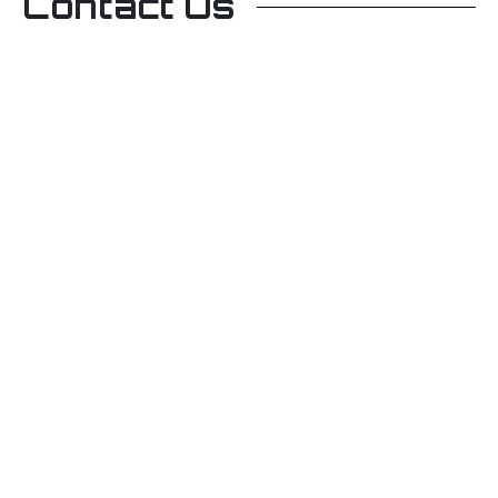
Contact Us