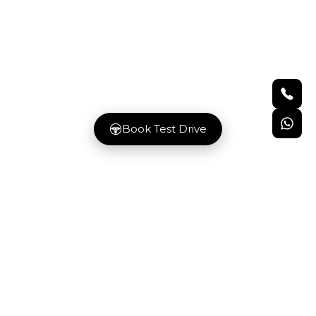
GET IN TOUCH
Our team is available to assist you with
guidance and prompt responses
Book Test Drive
LOCATION
C 178 Al Mahdar St, Industrial Area Indu
City - ICAD V - Abu Dhabi