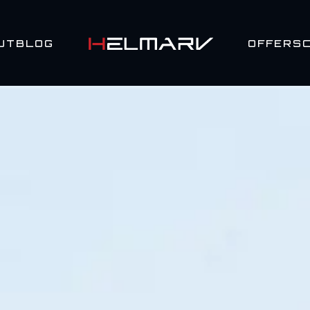
UT
BLOG
OFFERS