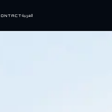
العربية
CONTACT